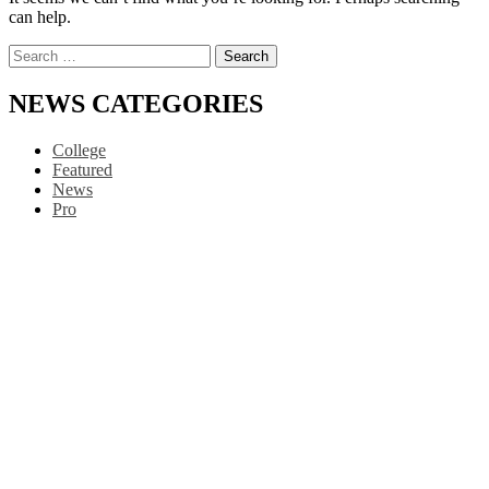
can help.
Search
for:
NEWS CATEGORIES
College
Featured
News
Pro