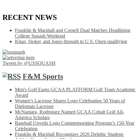
RECENT NEWS
Franklin & Marshall and Cornell Dual Matches Headlining
College Squash Weekend
Khan, Stoker, and Jones through to U.S. Open qualifying
Tweets by @USSQUASH
F&M Sports
Men's Golf Earns GCAA PLATFORM Golf Team Academic
Award
Women’s Lacrosse Shares Logo Celebrating 50 Years of
Diplomats Lacrosse
McNamara, Rodriguez Named GCAA Cobalt Golf All-
America Scholars
Baseball Unveils Logo Commemorating Program’s 150-Year
Celebration
Franklin & Marshall Recognizes 2026 Delphic Student-